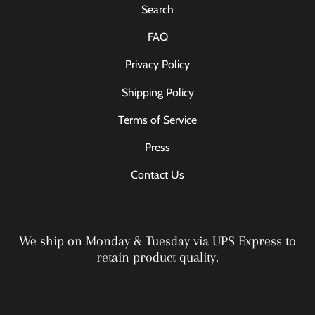
Search
FAQ
Privacy Policy
Shipping Policy
Terms of Service
Press
Contact Us
We ship on Monday & Tuesday via UPS Express to
retain product quality.