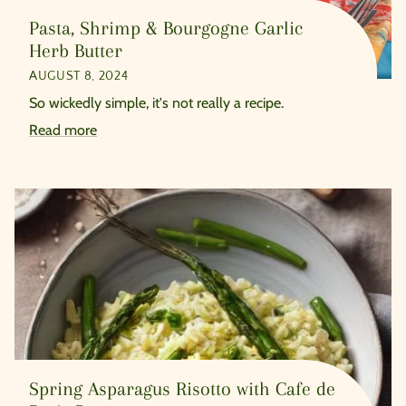
Pasta, Shrimp & Bourgogne Garlic
Herb Butter
AUGUST 8, 2024
So wickedly simple, it's not really a recipe.
Read more
Spring Asparagus Risotto with Cafe de