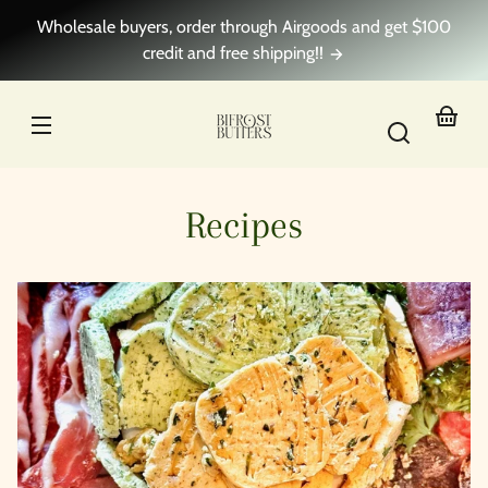
Skip to
Wholesale buyers, order through Airgoods and get $100
content
credit and free shipping!!
Your
basket
Recipes