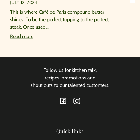
JULY 12, 2024
This is where Café de Paris compound butter
shines. To be the perfect topping to the perfect
steak. Once used,...
Read more
Follow us for kitchen talk,
recipes, promotions and
shout outs to our talented customers.
Facebook
Instagram
Quick links