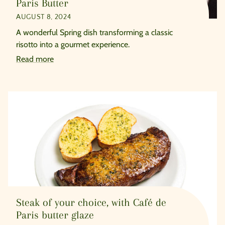
Paris Butter
AUGUST 8, 2024
A wonderful Spring dish transforming a classic
risotto into a gourmet experience.
Read more
Steak of your choice, with Café de
Paris butter glaze