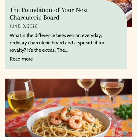
The Foundation of Your Next
Charcuterie Board
JUNE 13, 2026
What is the difference between an everyday,
ordinary charcuterie board and a spread fit for
royalty? It's the extras. The...
Read more