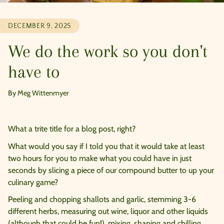
DECEMBER 9, 2025
We do the work so you don't
have to
By Meg Wittenmyer
What a trite title for a blog post, right?
What would you say if I told you that it would take at least
two hours for you to make what you could have in just
seconds by slicing a piece of our compound butter to up your
culinary game?
Peeling and chopping shallots and garlic, stemming 3-6
different herbs, measuring out wine, liquor and other liquids
(although that could be fun!), mixing, shaping and chilling.