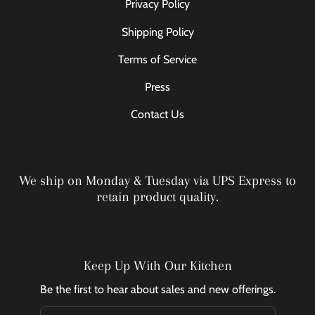
Privacy Policy
Shipping Policy
Terms of Service
Press
Contact Us
We ship on Monday & Tuesday via UPS Express to
retain product quality.
Keep Up With Our Kitchen
Be the first to hear about sales and new offerings.
Email