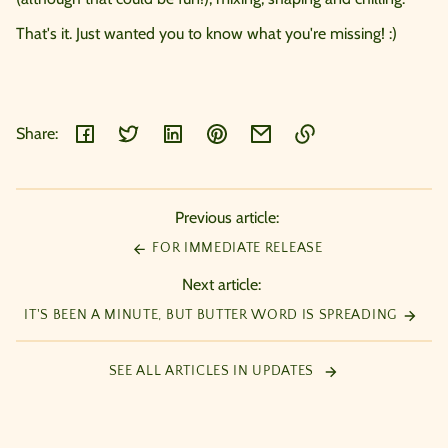
That's it. Just wanted you to know what you're missing! :)
Share:
Link
copied
to
Previous article:
clipboard!
FOR IMMEDIATE RELEASE
Next article:
IT'S BEEN A MINUTE, BUT BUTTER WORD IS SPREADING
SEE ALL ARTICLES IN UPDATES