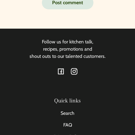
Post comment
Follow us for kitchen talk,
recipes, promotions and
shout outs to our talented customers.
Facebook
Instagram
Quick links
Search
FAQ