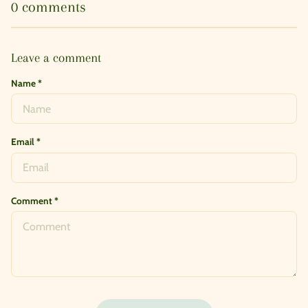
0 comments
Leave a comment
Name
*
Email
*
Comment
*