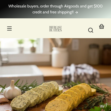
Skip to
Wholesale buyers, order through Airgoods and get $100
content
credit and free shipping!!
Your
basket