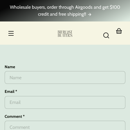
Skip to
Wholesale buyers, order through Airgoods and get $100
content
credit and free shipping!!
Your
basket
Name
Email
*
Comment
*