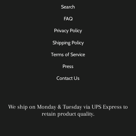
Search
FAQ
Privacy Policy
Shipping Policy
Terms of Service
Press
Contact Us
We ship on Monday & Tuesday via UPS Express to
retain product quality.