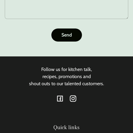
Send
Follow us for kitchen talk,
recipes, promotions and
shout outs to our talented customers.
Facebook
Instagram
Quick links